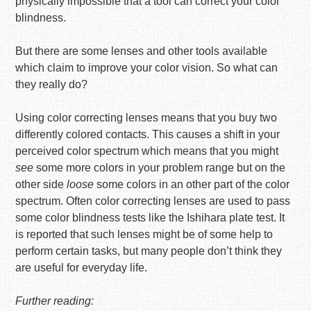
physically impossible that a tool can correct your color
blindness.
But there are some lenses and other tools available
which claim to improve your color vision. So what can
they really do?
Using color correcting lenses means that you buy two
differently colored contacts. This causes a shift in your
perceived color spectrum which means that you might
see
some more colors in your problem range but on the
other side
loose
some colors in an other part of the color
spectrum. Often color correcting lenses are used to pass
some color blindness tests like the Ishihara plate test. It
is reported that such lenses might be of some help to
perform certain tasks, but many people don’t think they
are useful for everyday life.
Further reading: