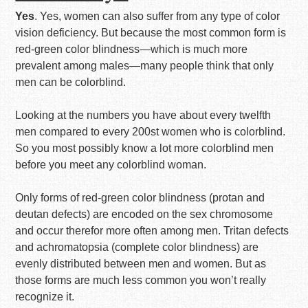
Yes
. Yes, women can also suffer from any type of color
vision deficiency. But because the most common form is
red-green color blindness—which is much more
prevalent among males—many people think that only
men can be colorblind.
Looking at the numbers you have about every twelfth
men compared to every 200st women who is colorblind.
So you most possibly know a lot more colorblind men
before you meet any colorblind woman.
Only forms of red-green color blindness (protan and
deutan defects) are encoded on the sex chromosome
and occur therefor more often among men. Tritan defects
and achromatopsia (complete color blindness) are
evenly distributed between men and women. But as
those forms are much less common you won’t really
recognize it.