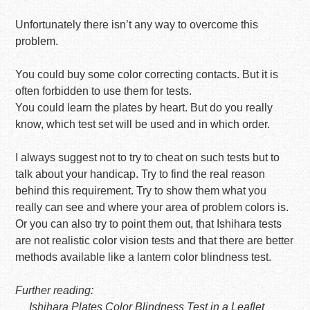
Unfortunately there isn’t any way to overcome this
problem.
You could buy some color correcting contacts. But it is
often forbidden to use them for tests.
You could learn the plates by heart. But do you really
know, which test set will be used and in which order.
I always suggest not to try to cheat on such tests but to
talk about your handicap. Try to find the real reason
behind this requirement. Try to show them what you
really can see and where your area of problem colors is.
Or you can also try to point them out, that Ishihara tests
are not realistic color vision tests and that there are better
methods available like a lantern color blindness test.
Further reading:
Ishihara Plates Color Blindness Test in a Leaflet