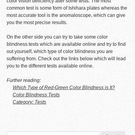
color vision deficiency after some tests. The most
common test is some form of Ishihara plates whereas the
most accurate tool is the anomaloscope, which can give
you the most precise results.
On the other side you can try to take some color
blindness tests which are available online and try to find
out yourself, which type of color blindness you are
suffering from. Check out the links below which will lead
you to the different tests available online.
Further reading:
Which Type of Red-Green Color Blindness is It?
Color Blindness Tests
Category: Tests
Search