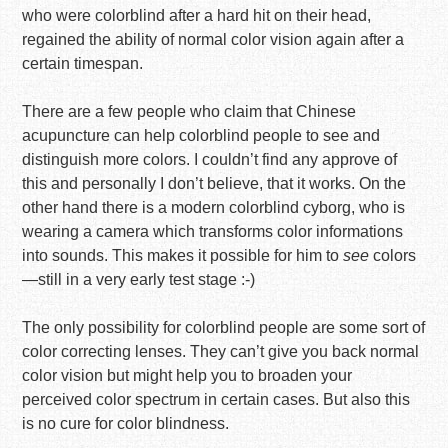
who were colorblind after a hard hit on their head,
regained the ability of normal color vision again after a
certain timespan.
There are a few people who claim that Chinese
acupuncture can help colorblind people to see and
distinguish more colors. I couldn’t find any approve of
this and personally I don’t believe, that it works. On the
other hand there is a modern colorblind cyborg, who is
wearing a camera which transforms color informations
into sounds. This makes it possible for him to
see
colors
—still in a very early test stage :-)
The only possibility for colorblind people are some sort of
color correcting lenses. They can’t give you back normal
color vision but might help you to broaden your
perceived color spectrum in certain cases. But also this
is no cure for color blindness.