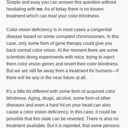
Simple and easy you can answer this question without
hesitating with
no
. As of today there is no known
treatment which can
heal
your color blindness.
Color vision deficiency is in most cases a congenital
disease based on some
corrupted
chromosomes. In this
case, only some form of gene therapy could give you
back normal color vision. At the moment there are some
scientists doing experiments with mice, trying to inject
them
color vision genes
and revert their color blindness.
But we are still far away from a treatment for humans—if
there will be any in the near future at all.
It’s a little bit different with some form of acquired color
blindness. Aging, drugs, alcohol, some form of other
diseases and even a hard hit on your head can also
cause a color vision deficiency. In this case, it could be
possible that this state can be reverted. There is also no
treatment available. But it is reported, that some persons