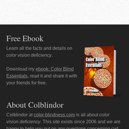
Free Ebook
Learn all the facts and details on
color vision deficiency
.
Download my
ebook: Color Blind
Essentials
, read it and share it with
your friends for free.
About Colblindor
Colblindor at
color-blindness.com
is all about
color
vision deficiency
. This site exists since 2006 and we are
happy to help you out on any questions concerning cvd.