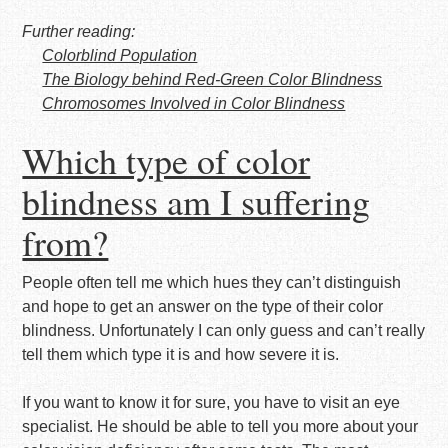
Further reading:
Colorblind Population
The Biology behind Red-Green Color Blindness
Chromosomes Involved in Color Blindness
Which type of color
blindness am I suffering
from?
People often tell me which hues they can’t distinguish
and hope to get an answer on the type of their color
blindness. Unfortunately I can only guess and can’t really
tell them which type it is and how severe it is.
If you want to know it for sure, you have to visit an eye
specialist. He should be able to tell you more about your