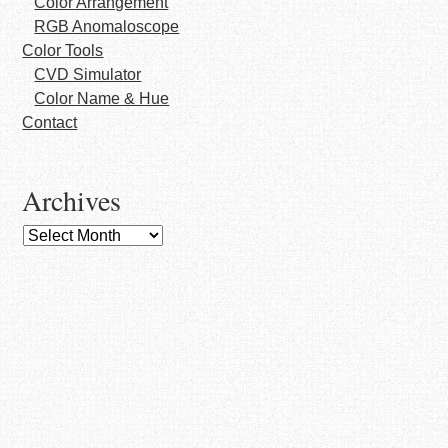
Color Arrangement
RGB Anomaloscope
Color Tools
CVD Simulator
Color Name & Hue
Contact
Archives
Archives