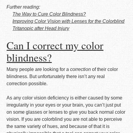
Further reading:
The Way to Cure Color Blindness?
Improving Color Vision with Lenses for the Colorblind
Tritanopic after Head Injury
Can I correct my color
blindness?
Many people are looking for a
correction
of their color
blindness. But unfortunately there isn’t any real
correction possible.
As any color vision deficiency is either caused by some
irregularity in your eyes or your brain, you can’t just put
on some glasses or lenses to give you back normal color
vision. If you are colorblind you are not able to perceive
the same variety of hues, and because of that it is