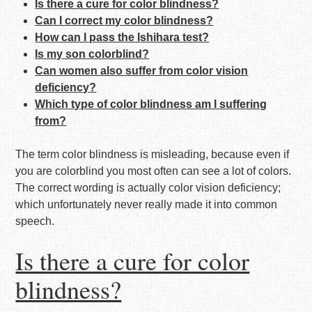
Is there a cure for color blindness?
Can I correct my color blindness?
How can I pass the Ishihara test?
Is my son colorblind?
Can women also suffer from color vision
deficiency?
Which type of color blindness am I suffering
from?
The term color blindness is misleading, because even if
you are colorblind you most often can see a lot of colors.
The correct wording is actually color vision deficiency;
which unfortunately never really made it into common
speech.
Is there a cure for color
blindness?