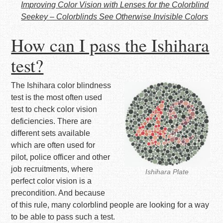
Improving Color Vision with Lenses for the Colorblind
Seekey – Colorblinds See Otherwise Invisible Colors
How can I pass the Ishihara
test?
The Ishihara color blindness
test is the most often used
test to check color vision
deficiencies. There are
different sets available
which are often used for
pilot, police officer and other
job recruitments, where
Ishihara Plate
perfect color vision is a
precondition. And because
of this rule, many colorblind people are looking for a way
to be able to pass such a test.