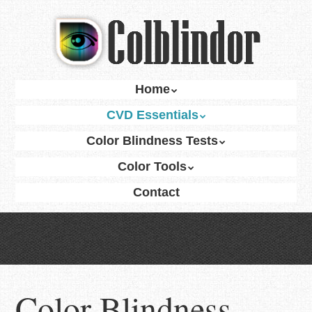
Skip
to
main
content
Skip
Home
Menu
to
CVD Essentials
content
Color Blindness Tests
Color Tools
Contact
Color Blindness —