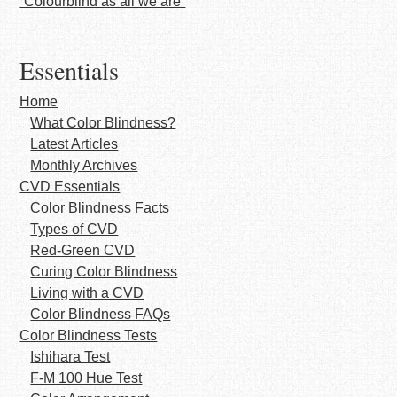
“Colourblind as all we are”
Essentials
Home
What Color Blindness?
Latest Articles
Monthly Archives
CVD Essentials
Color Blindness Facts
Types of CVD
Red-Green CVD
Curing Color Blindness
Living with a CVD
Color Blindness FAQs
Color Blindness Tests
Ishihara Test
F-M 100 Hue Test