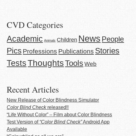
CVD Categories
News
Academic
People
Children
Animals
Stories
Pics
Professions
Publications
Thoughts
Tests
Tools
Web
Recent Articles
New Release of Color Blindness Simulator
Color Blind Check
released!!
“Life Without Color” – Film about Color Blindness
Test Version of
“Color Blind Check”
Android App
Available