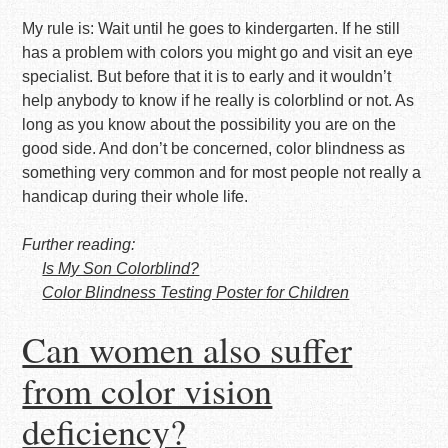
My rule is: Wait until he goes to kindergarten. If he still
has a problem with colors you might go and visit an eye
specialist. But before that it is to early and it wouldn’t
help anybody to know if he really is colorblind or not. As
long as you know about the possibility you are on the
good side. And don’t be concerned, color blindness as
something very common and for most people not really a
handicap during their whole life.
Further reading:
Is My Son Colorblind?
Color Blindness Testing Poster for Children
Can women also suffer
from color vision
deficiency?