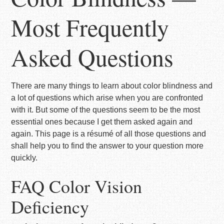
Most Frequently
Asked Questions
There are many things to learn about color blindness and
a lot of questions which arise when you are confronted
with it. But some of the questions seem to be the most
essential ones because I get them asked again and
again. This page is a résumé of all those questions and
shall help you to find the answer to your question more
quickly.
FAQ Color Vision
Deficiency