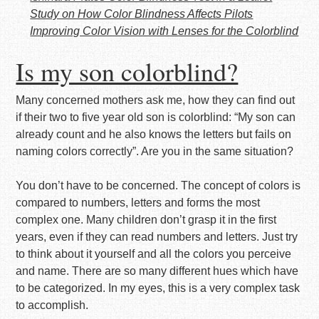
Study on How Color Blindness Affects Pilots
Improving Color Vision with Lenses for the Colorblind
Is my son colorblind?
Many concerned mothers ask me, how they can find out
if their two to five year old son is colorblind: “My son can
already count and he also knows the letters but fails on
naming colors correctly”. Are you in the same situation?
You don’t have to be concerned. The concept of colors is
compared to numbers, letters and forms the most
complex one. Many children don’t grasp it in the first
years, even if they can read numbers and letters. Just try
to think about it yourself and all the colors you perceive
and name. There are so many different hues which have
to be categorized. In my eyes, this is a very complex task
to accomplish.