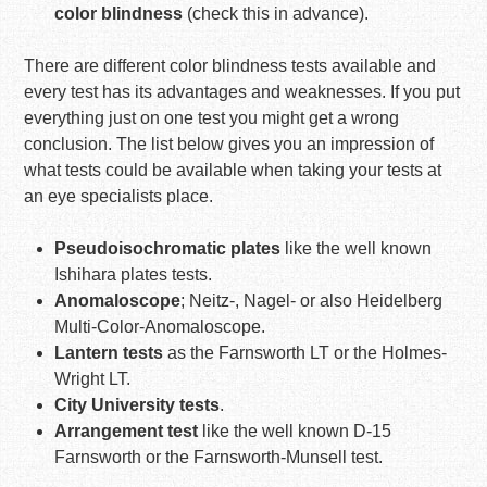
color blindness
(check this in advance).
There are different color blindness tests available and
every test has its advantages and weaknesses. If you put
everything just on one test you might get a wrong
conclusion. The list below gives you an impression of
what tests could be available when taking your tests at
an eye specialists place.
Pseudoisochromatic plates
like the well known
Ishihara plates tests.
Anomaloscope
; Neitz-, Nagel- or also Heidelberg
Multi-Color-Anomaloscope.
Lantern tests
as the Farnsworth LT or the Holmes-
Wright LT.
City University tests
.
Arrangement test
like the well known D-15
Farnsworth or the Farnsworth-Munsell test.