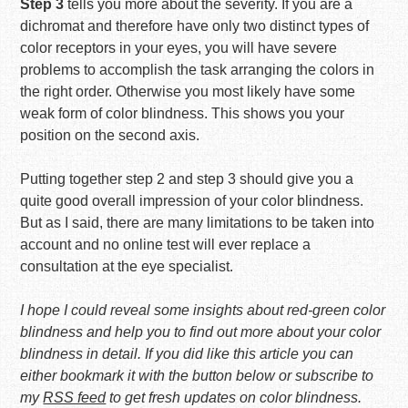
Step 3
tells you more about the severity. If you are a
dichromat and therefore have only two distinct types of
color receptors in your eyes, you will have severe
problems to accomplish the task arranging the colors in
the right order. Otherwise you most likely have some
weak form of color blindness. This shows you your
position on the second axis.
Putting together step 2 and step 3 should give you a
quite good overall impression of your color blindness.
But as I said, there are many limitations to be taken into
account and no online test will ever replace a
consultation at the eye specialist.
I hope I could reveal some insights about red-green color
blindness and help you to find out more about your color
blindness in detail. If you did like this article you can
either bookmark it with the button below or subscribe to
my
RSS feed
to get fresh updates on color blindness.