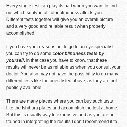
Every single test can play its part when you want to find
out which subtype of color blindness affects you.
Different tests together will give you an overall picture
and a very good and reliable result when properly
accomplished.
If you have your reasons not to go to an eye specialist
you can try to do some
color blindness tests by
yourself
. In that case you have to know, that these
results will never be as reliable as when you consult your
doctor. You also may not have the possibility to do many
different tests like the ones listed above, as they are not
publicly available.
There are many places where you can buy such tests
like the Ishihara plates and accomplish the test at home.
But this is usually way to expensive and as you are not
trained in interpreting the results I don’t recommend it to