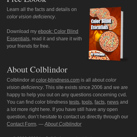
Learn all the facts and details on
color vision deficiency
.
Download my
ebook: Color Blind
Essentials
, read it and share it with
your friends for free.
About Colblindor
Colblindor at
color-blindness.com
is all about
color
vision deficiency
. This site exists since 2006 and we are
happy to help you out on any questions concerning cvd.
You can find color blindness
tests
,
tools
,
facts
,
news
and
a lot more right here. If you have still have any open
question, don’t hesitate to contact us directly through our
Contact Form
. —
About Colblindor