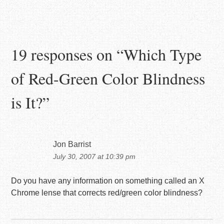
19 responses on “
Which Type
of Red-Green Color Blindness
is It?
”
Jon Barrist
July 30, 2007 at 10:39 pm
Do you have any information on something called an X
Chrome lense that corrects red/green color blindness?