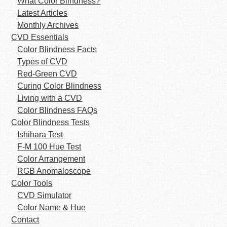
What Color Blindness?
Latest Articles
Monthly Archives
CVD Essentials
Color Blindness Facts
Types of CVD
Red-Green CVD
Curing Color Blindness
Living with a CVD
Color Blindness FAQs
Color Blindness Tests
Ishihara Test
F-M 100 Hue Test
Color Arrangement
RGB Anomaloscope
Color Tools
CVD Simulator
Color Name & Hue
Contact