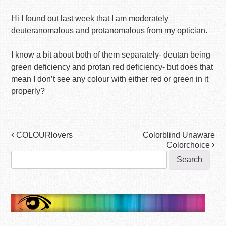
Hi I found out last week that I am moderately
deuteranomalous and protanomalous from my optician.
I know a bit about both of them separately- deutan being
green deficiency and protan red deficiency- but does that
mean I don’t see any colour with either red or green in it
properly?
Post
COLOURlovers
Colorblind Unaware
Colorchoice
navigation
Search
for: