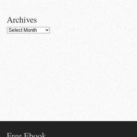
Archives
Archives
Free Ebook