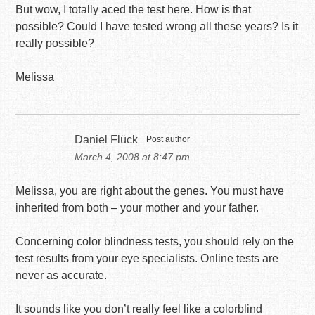
But wow, I totally aced the test here. How is that
possible? Could I have tested wrong all these years? Is it
really possible?
Melissa
Daniel Flück
Post author
March 4, 2008 at 8:47 pm
Melissa, you are right about the genes. You must have
inherited from both – your mother and your father.
Concerning color blindness tests, you should rely on the
test results from your eye specialists. Online tests are
never as accurate.
It sounds like you don’t really feel like a colorblind