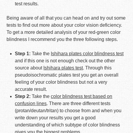
test results.
Being aware of all that you can head on and try out some
tests to find out more about your color vision deficiency.
To get a more detailed analysis of your red-green color
blindness I recommend you the three following steps.
Step 1:
Take the
Ishihara plates color blindness test
and if this one is not enough check out the other
source about
Ishihara plates test
. Through this
pseudoisochromatic plates test you get an overall
feeling of your color blindness but not a very
accurate result.
Step 2:
Take the
color blindness test based on
confusion lines
. There are three different tests
(protan/deutan/tritan) to choose from and when you
write down your results you get a good
understanding of which subtype of color blindness
gives you the biggest problems.