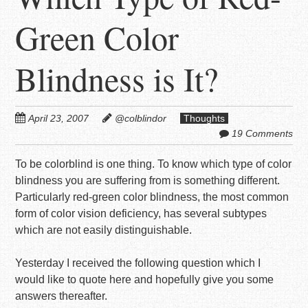
Green Color
Blindness is It?
April 23, 2007
@colblindor
Thoughts
19 Comments
To be colorblind is one thing. To know which type of color
blindness you are suffering from is something different.
Particularly red-green color blindness, the most common
form of color vision deficiency, has several subtypes
which are not easily distinguishable.
Yesterday I received the following question which I
would like to quote here and hopefully give you some
answers thereafter.