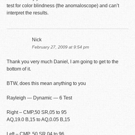
test for color blindness (the anomaloscope) and can’t
interpret the results.
Nick
February 27, 2009 at 9:54 pm
Thank you very much Daniel, I am going to get to the
bottom of it.
BTW, does this mean anything to you
Rayleigh — Dynamic — 6 Test
Right – CMP,50 SR,05 to 95
AQ,19.0 B,15 to AQ,0.05 B,15
Left – CMP, 50 SR,04 to 96