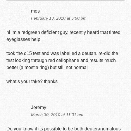
mos
February 13, 2010 at 5:50 pm
hi im a redgreen deficient guy, recently heard that tinted
eyeglasses help
took the d15 test and was labelled a deutan. re-did the
test looking through red cellophane and results much
better (almost a ring) but still not normal
what’s your take? thanks
Jeremy
March 30, 2010 at 11:01 am
Do you know if its possible to be both deuteranomalous