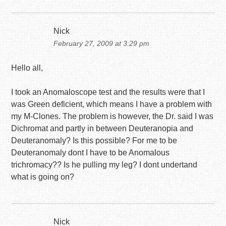
Nick
February 27, 2009 at 3:29 pm
Hello all,
I took an Anomaloscope test and the results were that I
was Green deficient, which means I have a problem with
my M-Clones. The problem is however, the Dr. said I was
Dichromat and partly in between Deuteranopia and
Deuteranomaly? Is this possible? For me to be
Deuteranomaly dont I have to be Anomalous
trichromacy?? Is he pulling my leg? I dont undertand
what is going on?
Nick