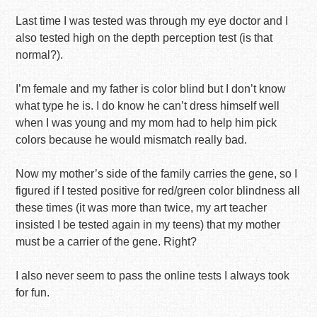
Last time I was tested was through my eye doctor and I
also tested high on the depth perception test (is that
normal?).
I’m female and my father is color blind but I don’t know
what type he is. I do know he can’t dress himself well
when I was young and my mom had to help him pick
colors because he would mismatch really bad.
Now my mother’s side of the family carries the gene, so I
figured if I tested positive for red/green color blindness all
these times (it was more than twice, my art teacher
insisted I be tested again in my teens) that my mother
must be a carrier of the gene. Right?
I also never seem to pass the online tests I always took
for fun.