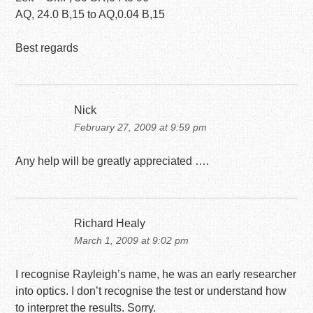
AQ, 24.0 B,15 to AQ,0.04 B,15
Best regards
Nick
February 27, 2009 at 9:59 pm
Any help will be greatly appreciated ….
Richard Healy
March 1, 2009 at 9:02 pm
I recognise Rayleigh’s name, he was an early researcher
into optics. I don’t recognise the test or understand how
to interpret the results. Sorry.