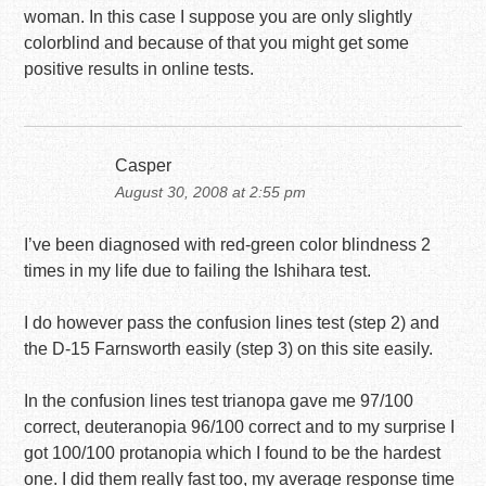
woman. In this case I suppose you are only slightly
colorblind and because of that you might get some
positive results in online tests.
Casper
August 30, 2008 at 2:55 pm
I’ve been diagnosed with red-green color blindness 2
times in my life due to failing the Ishihara test.
I do however pass the confusion lines test (step 2) and
the D-15 Farnsworth easily (step 3) on this site easily.
In the confusion lines test trianopa gave me 97/100
correct, deuteranopia 96/100 correct and to my surprise I
got 100/100 protanopia which I found to be the hardest
one. I did them really fast too, my average response time