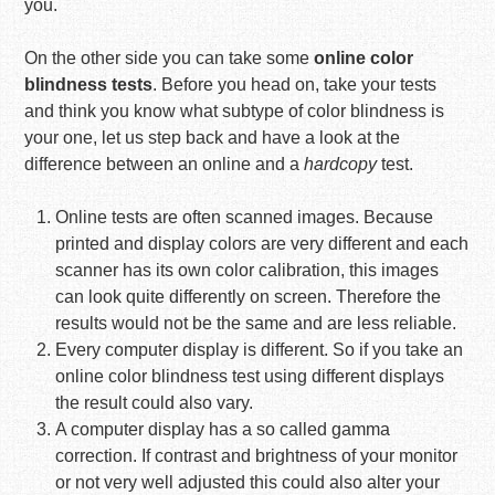
you.
On the other side you can take some
online color
blindness tests
. Before you head on, take your tests
and think you know what subtype of color blindness is
your one, let us step back and have a look at the
difference between an online and a
hardcopy
test.
Online tests are often scanned images. Because
printed and display colors are very different and each
scanner has its own color calibration, this images
can look quite differently on screen. Therefore the
results would not be the same and are less reliable.
Every computer display is different. So if you take an
online color blindness test using different displays
the result could also vary.
A computer display has a so called gamma
correction. If contrast and brightness of your monitor
or not very well adjusted this could also alter your