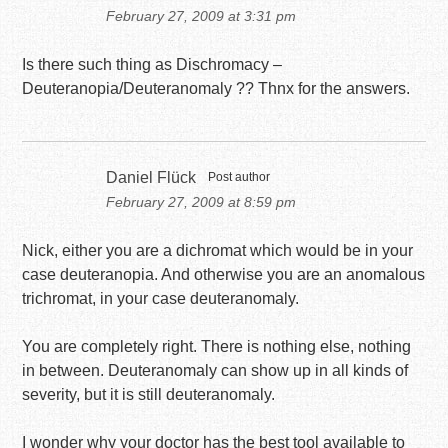
February 27, 2009 at 3:31 pm
Is there such thing as Dischromacy –
Deuteranopia/Deuteranomaly ?? Thnx for the answers.
Daniel Flück
Post author
February 27, 2009 at 8:59 pm
Nick, either you are a dichromat which would be in your
case deuteranopia. And otherwise you are an anomalous
trichromat, in your case deuteranomaly.
You are completely right. There is nothing else, nothing
in between. Deuteranomaly can show up in all kinds of
severity, but it is still deuteranomaly.
I wonder why your doctor has the best tool available to