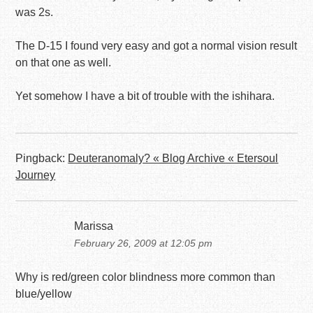
was 2s.
The D-15 I found very easy and got a normal vision result
on that one as well.
Yet somehow I have a bit of trouble with the ishihara.
Pingback:
Deuteranomaly? « Blog Archive « Etersoul
Journey
Marissa
February 26, 2009 at 12:05 pm
Why is red/green color blindness more common than
blue/yellow