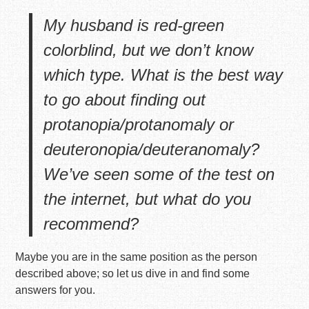
My husband is red-green
colorblind, but we don’t know
which type. What is the best way
to go about finding out
protanopia/protanomaly or
deuteronopia/deuteranomaly?
We’ve seen some of the test on
the internet, but what do you
recommend?
Maybe you are in the same position as the person
described above; so let us dive in and find some
answers for you.