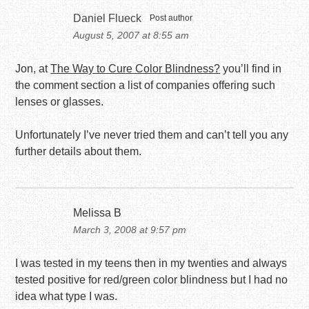
Daniel Flueck
Post author
August 5, 2007 at 8:55 am
Jon, at
The Way to Cure Color Blindness?
you’ll find in
the comment section a list of companies offering such
lenses or glasses.
Unfortunately I’ve never tried them and can’t tell you any
further details about them.
Melissa B
March 3, 2008 at 9:57 pm
I was tested in my teens then in my twenties and always
tested positive for red/green color blindness but I had no
idea what type I was.