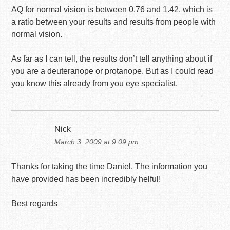
AQ for normal vision is between 0.76 and 1.42, which is
a ratio between your results and results from people with
normal vision.
As far as I can tell, the results don’t tell anything about if
you are a deuteranope or protanope. But as I could read
you know this already from you eye specialist.
Nick
March 3, 2009 at 9:09 pm
Thanks for taking the time Daniel. The information you
have provided has been incredibly helful!
Best regards