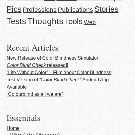
Stories
Pics
Professions
Publications
Thoughts
Tests
Tools
Web
Recent Articles
New Release of Color Blindness Simulator
Color Blind Check
released!!
“Life Without Color” – Film about Color Blindness
Test Version of
“Color Blind Check”
Android App
Available
“Colourblind as all we are”
Essentials
Home