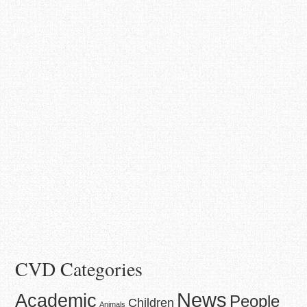
CVD Categories
News
Academic
People
Children
Animals