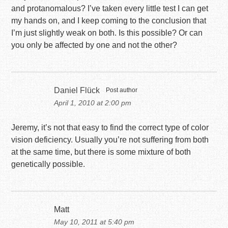
and protanomalous? I’ve taken every little test I can get
my hands on, and I keep coming to the conclusion that
I’m just slightly weak on both. Is this possible? Or can
you only be affected by one and not the other?
Daniel Flück
Post author
April 1, 2010 at 2:00 pm
Jeremy, it’s not that easy to find the correct type of color
vision deficiency. Usually you’re not suffering from both
at the same time, but there is some mixture of both
genetically possible.
Matt
May 10, 2011 at 5:40 pm