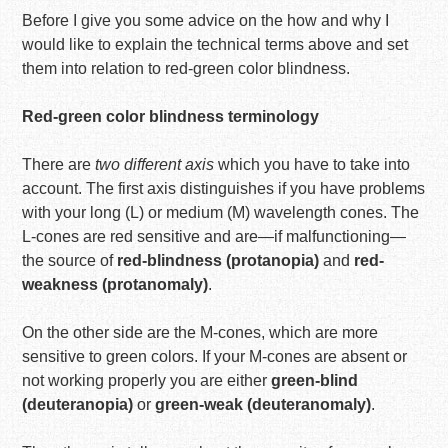
Before I give you some advice on the how and why I
would like to explain the technical terms above and set
them into relation to red-green color blindness.
Red-green color blindness terminology
There are
two different axis
which you have to take into
account. The first axis distinguishes if you have problems
with your long (L) or medium (M) wavelength cones. The
L-cones are red sensitive and are—if malfunctioning—
the source of
red-blindness (protanopia)
and
red-
weakness (protanomaly)
.
On the other side are the M-cones, which are more
sensitive to green colors. If your M-cones are absent or
not working properly you are either
green-blind
(deuteranopia)
or
green-weak (deuteranomaly)
.