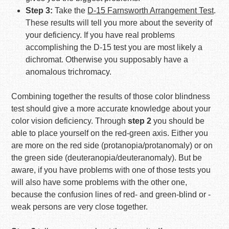
Step 3:
Take the
D-15 Farnsworth Arrangement Test
.
These results will tell you more about the severity of
your deficiency. If you have real problems
accomplishing the D-15 test you are most likely a
dichromat. Otherwise you supposably have a
anomalous trichromacy.
Combining together the results of those color blindness
test should give a more accurate knowledge about your
color vision deficiency. Through
step 2
you should be
able to place yourself on the red-green axis. Either you
are more on the red side (protanopia/protanomaly) or on
the green side (deuteranopia/deuteranomaly). But be
aware, if you have problems with one of those tests you
will also have some problems with the other one,
because the confusion lines of red- and green-blind or -
weak persons are very close together.