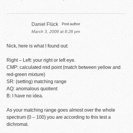
Daniel Flück
Post author
March 3, 2009 at 8:28 pm
Nick, here is what I found out:
Right – Left: your right or left eye.
CMP: calculated mid point (match between yellow and
red-green mixture)
SR: (setting) matching range
AQ: anomalous quotient
B: I have no idea.
As your matching range goes almost over the whole
spectrum (0 – 100) you are according to this test a
dichromat.