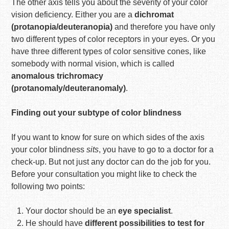
The other axis tells you about the severity of your color
vision deficiency. Either you are a
dichromat
(protanopia/deuteranopia)
and therefore you have only
two different types of color receptors in your eyes. Or you
have three different types of color sensitive cones, like
somebody with normal vision, which is called
anomalous trichromacy
(protanomaly/deuteranomaly)
.
Finding out your subtype of color blindness
If you want to know for sure on which sides of the axis
your color blindness
sits
, you have to go to a doctor for a
check-up. But not just any doctor can do the job for you.
Before your consultation you might like to check the
following two points:
Your doctor should be an
eye specialist
.
He should have
different possibilities to test for