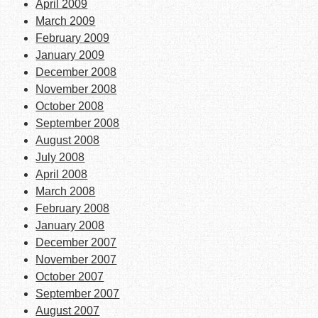
April 2009
March 2009
February 2009
January 2009
December 2008
November 2008
October 2008
September 2008
August 2008
July 2008
April 2008
March 2008
February 2008
January 2008
December 2007
November 2007
October 2007
September 2007
August 2007