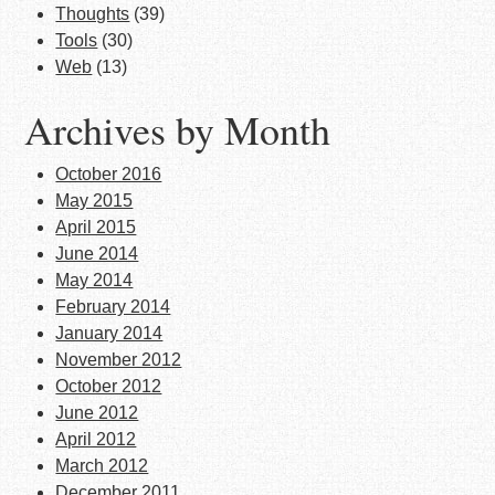
Thoughts
(39)
Tools
(30)
Web
(13)
Archives by Month
October 2016
May 2015
April 2015
June 2014
May 2014
February 2014
January 2014
November 2012
October 2012
June 2012
April 2012
March 2012
December 2011