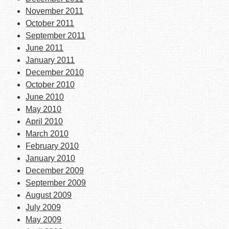
November 2011
October 2011
September 2011
June 2011
January 2011
December 2010
October 2010
June 2010
May 2010
April 2010
March 2010
February 2010
January 2010
December 2009
September 2009
August 2009
July 2009
May 2009