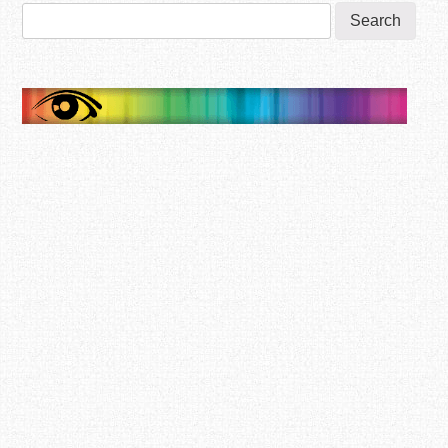
Search
for: