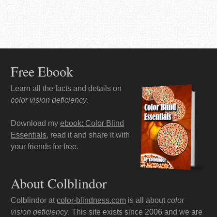
Free Ebook
Learn all the facts and details on
color vision deficiency
.
Download my
ebook: Color Blind
Essentials
, read it and share it with
your friends for free.
About Colblindor
Colblindor at
color-blindness.com
is all about
color
vision deficiency
. This site exists since 2006 and we are