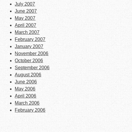
July 2007
June 2007
May 2007
April 2007
March 2007
February 2007
January 2007
November 2006
October 2006
September 2006
August 2006
June 2006
May 2006
April 2006
March 2006
February 2006