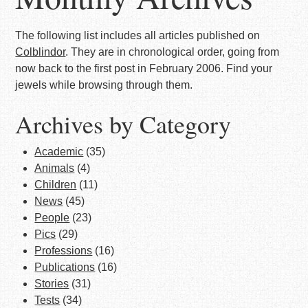
The following list includes all articles published on
Colblindor
. They are in chronological order, going from
now back to the first post in February 2006. Find your
jewels while browsing through them.
Archives by Category
Academic
(35)
Animals
(4)
Children
(11)
News
(45)
People
(23)
Pics
(29)
Professions
(16)
Publications
(16)
Stories
(31)
Tests
(34)