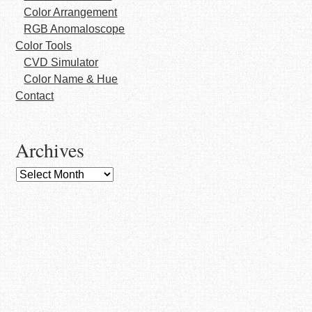
Color Arrangement
RGB Anomaloscope
Color Tools
CVD Simulator
Color Name & Hue
Contact
Archives
Archives