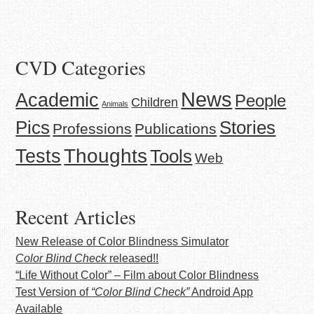
CVD Categories
News
Academic
People
Children
Animals
Stories
Pics
Professions
Publications
Thoughts
Tests
Tools
Web
Recent Articles
New Release of Color Blindness Simulator
Color Blind Check
released!!
“Life Without Color” – Film about Color Blindness
Test Version of
“Color Blind Check”
Android App
Available