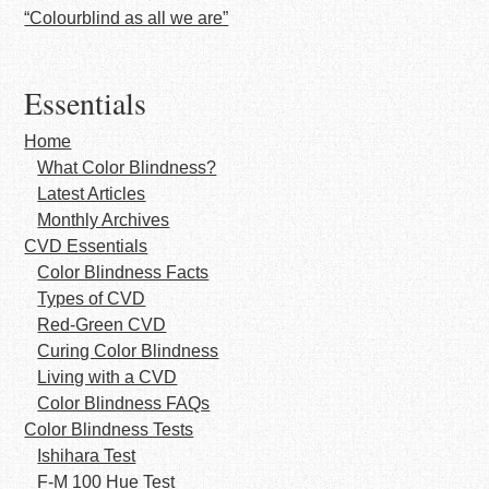
“Colourblind as all we are”
Essentials
Home
What Color Blindness?
Latest Articles
Monthly Archives
CVD Essentials
Color Blindness Facts
Types of CVD
Red-Green CVD
Curing Color Blindness
Living with a CVD
Color Blindness FAQs
Color Blindness Tests
Ishihara Test
F-M 100 Hue Test