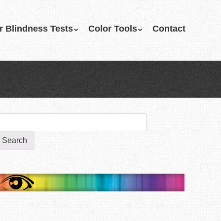
r Blindness Tests
Color Tools
Contact
earch
r: