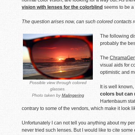
vision with lenses for the colorblind
seems to be a n
The question arises now, can such colored contacts re
The following di
probably the bes
The
ChramaGen: 
visual aids for 
optimistic and m
Possible view through colored
It is well known,
glasses.
colors but can
Photo taken by
Malingering
Hartenbaum state
contrary to some of the vendors, which make it look li
Unfortunately I can not tell you anything about my pe
never tried such lenses. But I would like to cite some