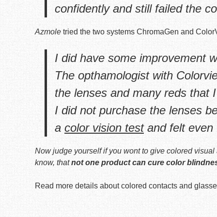
confidently and still failed the co
Azmole
tried the two systems ChromaGen and Color
I did have some improvement w
The opthamologist with Colorvie
the lenses and many reds that I
I did not purchase the lenses b
a
color vision test
and felt even 
Now judge yourself if you wont to give colored visual 
know, that
not one product can cure color blindne
Read more details about colored contacts and glasse