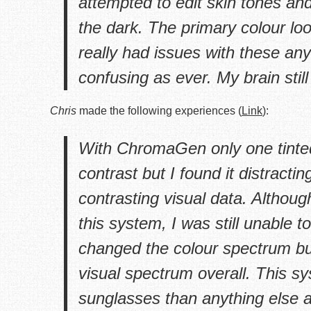
attempted to edit skin tones and 
the dark. The primary colour lo
really had issues with these a
confusing as ever. My brain still
Chris
made the following experiences (
Link
):
With ChromaGen only one tinted 
contrast but I found it distracti
contrasting visual data. Althou
this system, I was still unable
changed the colour spectrum bu
visual spectrum overall. This s
sunglasses than anything else as