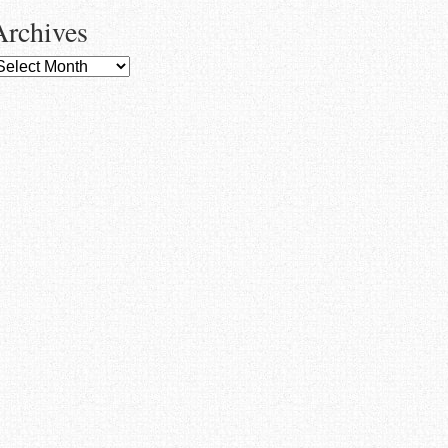
Archives
rchives