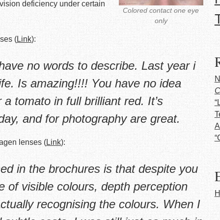
 vision deficiency under certain
Colored contact one eye
only
ses (
Link
):
have no words to describe. Last year i
N
life. Is amazing!!!! You have no idea
C
 tomato in full brilliant red. It’s
“
T
day, and for photography are great.
A
“
magen lenses (
Link
):
ned in the brochures is that despite you
E
 of visible colours, depth perception
H
 actually recognising the colours. When I