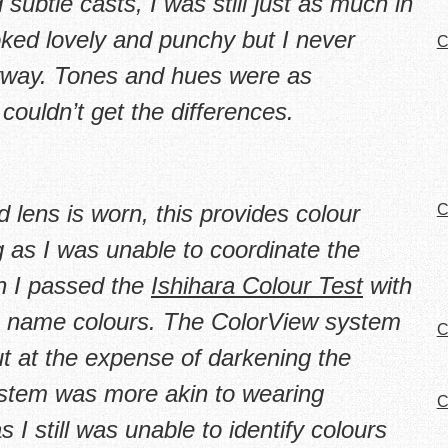
subtle casts, I was still just as much in
oked lovely and punchy but I never
C
nyway. Tones and hues were as
 couldn’t
get
the differences.
lens is worn, this provides colour
C
ng as I was unable to coordinate the
gh I passed the
Ishihara Colour Test
with
 to name colours. The ColorView system
C
t at the expense of darkening the
ystem was more akin to wearing
C
 I still was unable to identify colours