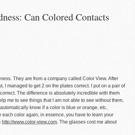
dness: Can Colored Contacts
indness. They are from a company called Color View. After
, I managed to get 2 on the plates correct. I put on a pair of
correct. The difference is absolutely incredible with them
elp me to see things that I am not able to see without them.
utomatically know if a color is blue or orange, etc,
 each color again, in essence, you have to learn your
s
http://www.color-view.com
. The glasses cost me about