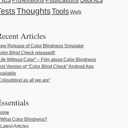
Thoughts
Tests
Tools
Web
Recent Articles
ew Release of Color Blindness Simulator
olor Blind Check
released!!
Life Without Color” – Film about Color Blindness
est Version of
“Color Blind Check”
Android App
vailable
Colourblind as all we are”
ssentials
ome
What Color Blindness?
Latest Articles