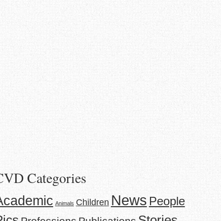
CVD Categories
News
Academic
People
Children
Animals
Stories
Pics
Professions
Publications