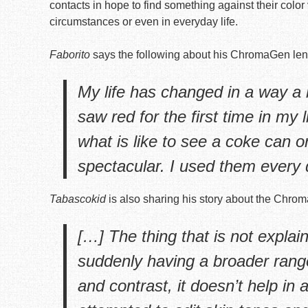
contacts in hope to find something against their color
circumstances or even in everyday life.
Faborito
says the following about his ChromaGen len
My life has changed in a way a 
saw red for the first time in my 
what is like to see a coke can or a
spectacular. I used them every 
Tabascokid
is also sharing his story about the Chro
[…] The thing that is not explai
suddenly having a broader range
and contrast, it doesn’t help in