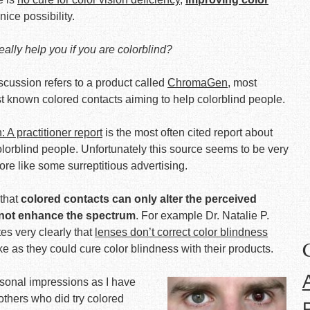
ice possibility.
ally help you if you are colorblind?
scussion refers to a product called
ChromaGen
, most
t known colored contacts aiming to help colorblind people.
A practitioner report
is the most often cited report about
colorblind people. Unfortunately this source seems to be very
ore like some surreptitious advertising.
 that
colored contacts can only alter the perceived
 not enhance the spectrum
. For example Dr. Natalie P.
s very clearly that
lenses don’t correct color blindness
ke as they could cure color blindness with their products.
rsonal impressions as I have
 others who did try colored