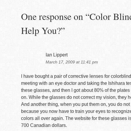
One response on “
Color Blin
Help You?
”
Ian Lippert
March 17, 2009 at 11:41 pm
I have bought a pair of corrective lenses for colorbl
meeting with an eye doctor and taking the Ishihara test
these glasses, and then I got about 80% of the plates 
on. While the glasses do not correct my vision, they h
And another thing, when you put them on, you do not a
because you now have to train your eyes to recognize
colors all over again. The website for these glasses i
700 Canadian dollars.