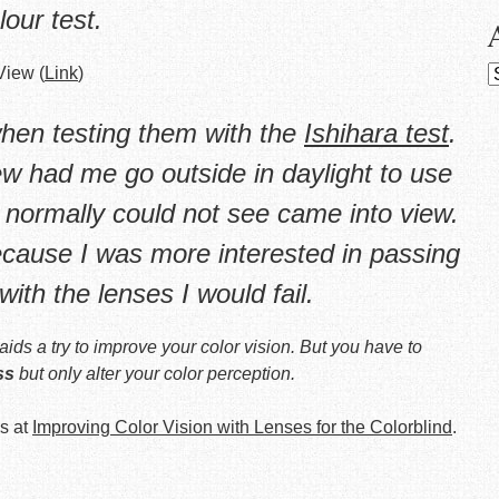
lour test.
View (
Link
)
A
hen testing them with the
Ishihara test
.
w had me go outside in daylight to use
 normally could not see came into view.
ecause I was more interested in passing
with the lenses I would fail.
aids a try to
improve
your color vision. But you have to
ss
but only alter your color perception.
s at
Improving Color Vision with Lenses for the Colorblind
.