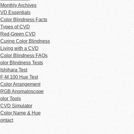
Monthly Archives
VD Essentials
Color Blindness Facts
Types of CVD
Red-Green CVD
Curing Color Blindness
Living with a CVD
Color Blindness FAQs
olor Blindness Tests
Ishihara Test
F-M 100 Hue Test
Color Arrangement
RGB Anomaloscope
olor Tools
CVD Simulator
Color Name & Hue
ontact