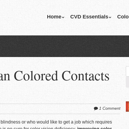
Skip
Home
CVD Essentials
Colo
Menu
to
content
an Colored Contacts
S
fo
1 Comment
blindness or who would like to get a job which requires
e is
no cure for color vision deficiency
,
improving color