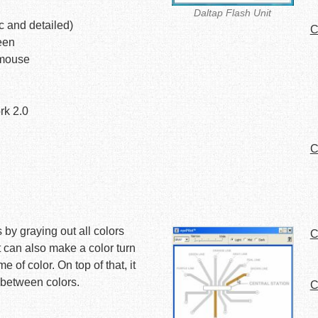
Daltap Flash Unit
c and detailed)
C
een
 mouse
rk 2.0
C
s by graying out all colors
C
t can also make a color turn
of color. On top of that, it
 between colors.
C