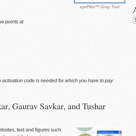
eyePilot™ Gray Tool
A
e points at
 an activation code is needed for which you have to pay
ar, Gaurav Savkar, and Tushar
ebsites, text and figures such