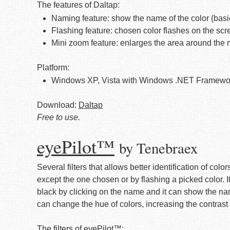
The features of Daltap:
Naming feature: show the name of the color (basi
Flashing feature: chosen color flashes on the scr
Mini zoom feature: enlarges the area around the
Platform:
Windows XP, Vista with Windows .NET Framewo
Download:
Daltap
Free to use.
eyePilot™
by Tenebraex
Several filters that allows better identification of color
except the one chosen or by flashing a picked color. I
black by clicking on the name and it can show the name 
can change the hue of colors, increasing the contrast
The filters of eyePilot™: