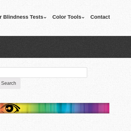
r Blindness Tests
Color Tools
Contact
earch
r: