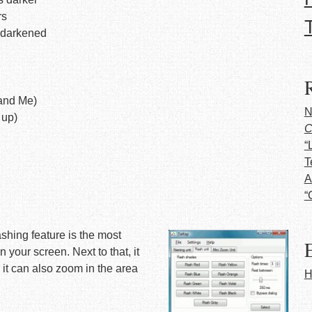
rs
e darkened
and Me)
N
 up)
C
“
T
A
“
shing feature is the most
E
 your screen. Next to that, it
 it can also zoom in the area
H