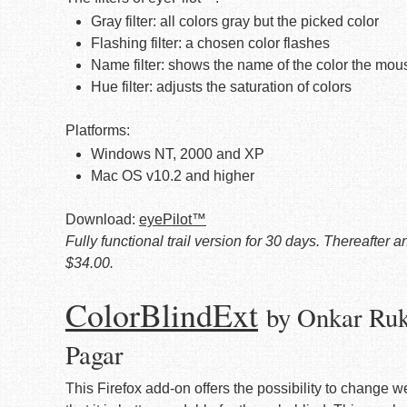
Gray filter: all colors gray but the picked color
Flashing filter: a chosen color flashes
Name filter: shows the name of the color the mous
Hue filter: adjusts the saturation of colors
Platforms:
Windows NT, 2000 and XP
Mac OS v10.2 and higher
Download:
eyePilot™
Fully functional trail version for 30 days. Thereafter
$34.00.
ColorBlindExt
by Onkar Ruk
Pagar
This Firefox add-on offers the possibility to change w