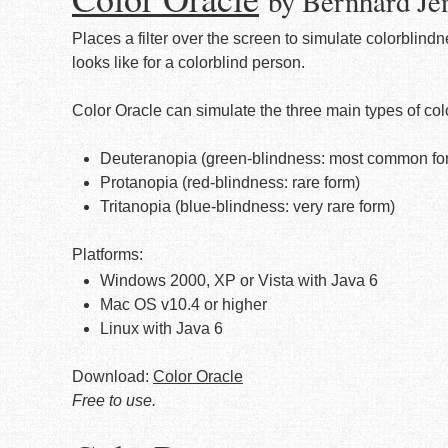
by Bernhard Je
Places a filter over the screen to simulate colorblind
looks like for a colorblind person.
Color Oracle can simulate the three main types of col
Deuteranopia (green-blindness: most common form
Protanopia (red-blindness: rare form)
Tritanopia (blue-blindness: very rare form)
Platforms:
Windows 2000, XP or Vista with Java 6
Mac OS v10.4 or higher
Linux with Java 6
Download:
Color Oracle
Free to use.