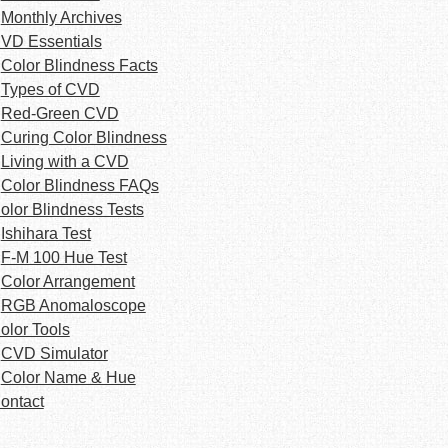
Monthly Archives
VD Essentials
Color Blindness Facts
Types of CVD
Red-Green CVD
Curing Color Blindness
Living with a CVD
Color Blindness FAQs
olor Blindness Tests
Ishihara Test
F-M 100 Hue Test
Color Arrangement
RGB Anomaloscope
olor Tools
CVD Simulator
Color Name & Hue
ontact