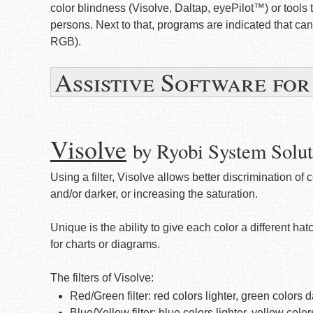
color blindness (Visolve, Daltap, eyePilot™) or tools 
persons. Next to that, programs are indicated that c
RGB).
Assistive Software fo
Visolve
by Ryobi System Solut
Using a filter, Visolve allows better discrimination of 
and/or darker, or increasing the saturation.
Unique is the ability to give each color a different hat
for charts or diagrams.
The filters of Visolve:
Red/Green filter: red colors lighter, green colors 
Blue/Yellow filter: blue colors lighter, yellow colo