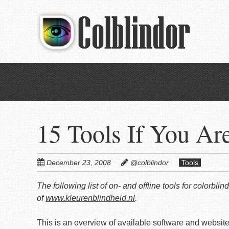
Skip
to
main
content
15 Tools If You Ar
December 23, 2008
@colblindor
Tools
The following list of on- and offline tools for colorb
of
www.kleurenblindheid.nl
.
This is an overview of available software and websites