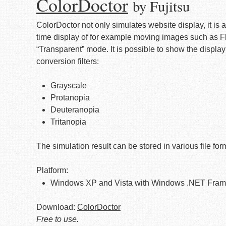
ColorDoctor
by Fujitsu
ColorDoctor not only simulates website display, it is a
time display of for example moving images such as Fl
“Transparent” mode. It is possible to show the display 
conversion filters:
Grayscale
Protanopia
Deuteranopia
Tritanopia
The simulation result can be stored in various file f
Platform:
Windows XP and Vista with Windows .NET Frame
Download:
ColorDoctor
Free to use.