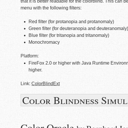
that it is better readable for the colorblind. This can
menu with the following filters:
Red filter (for protanopia and protanomaly)
Green filter (for deuteranopia and deuteranomaly
Blue filter (for tritanopia and tritanomaly)
Monochromacy
Platform:
FireFox 2.0 or higher with Java Runtime Environ
higher.
Link:
ColorBlindExt
Color Blindness Simul
Color Oracle