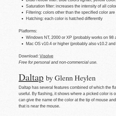
Saturation filter: increases the intensity of all colo
Filtering: colors other than the specified color ar
Hatching: each color is hatched differently
Platforms:
Windows NT, 2000 or XP (probably works on 98 
Mac OS v10.4 or higher (probably also v10.2 and
Download:
Visolve
Free for personal and non-commercial use.
Daltap
by Glenn Heylen
Daltap has several features combined of which the fla
useful. By flashing, it shows where a picked color is on
can give the name of the color at the tip of mouse and
that is near the mouse.