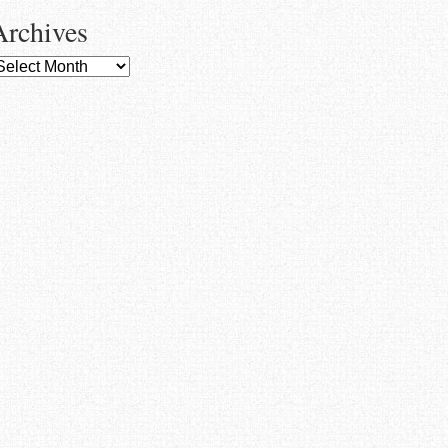
Archives
rchives