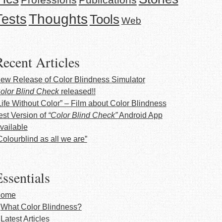
Thoughts
Tests
Tools
Web
Recent Articles
ew Release of Color Blindness Simulator
olor Blind Check
released!!
Life Without Color” – Film about Color Blindness
est Version of
“Color Blind Check”
Android App
vailable
Colourblind as all we are”
ssentials
ome
What Color Blindness?
Latest Articles