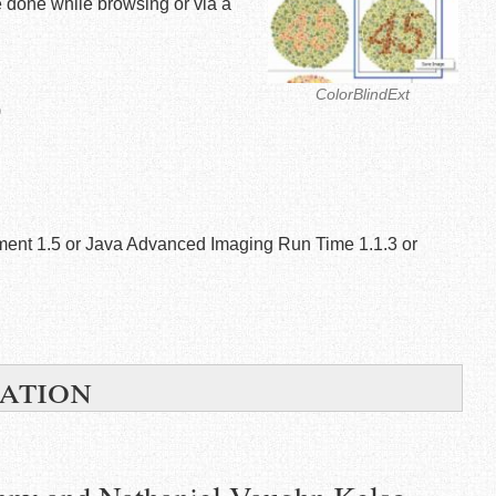
 be done while browsing or via a
ColorBlindExt
)
ment 1.5 or Java Advanced Imaging Run Time 1.1.3 or
ation