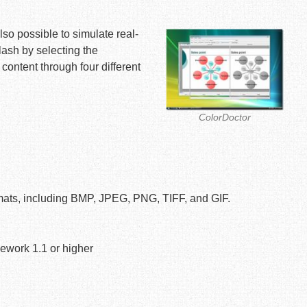
lso possible to simulate real-
ash by selecting the
content through four different
ColorDoctor
ormats, including BMP, JPEG, PNG, TIFF, and GIF.
work 1.1 or higher