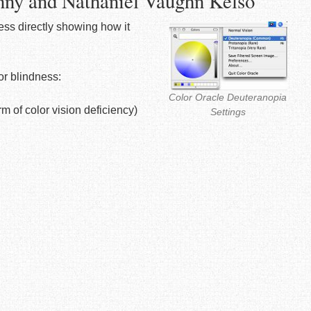
nny and Nathaniel Vaughn Kelso
ness directly showing how it
or blindness:
Color Oracle Deuteranopia
 of color vision deficiency)
Settings