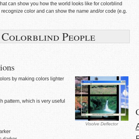
that can show you how the world looks like for colorblind
an recognize color and can show the name and/or code (e.g.
r Colorblind People
ions
colors by making colors lighter
ch pattern, which is very useful
Visolve Deflector
darker
rs darker