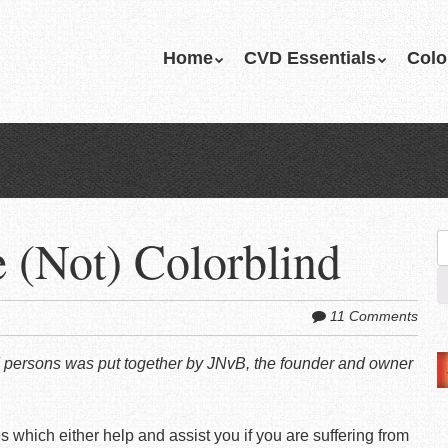
Skip
Home
CVD Essentials
Colo
Menu
to
content
e (Not) Colorblind
S
fo
11 Comments
lind persons was put together by JNvB, the founder and owner
 which either help and assist you if you are suffering from