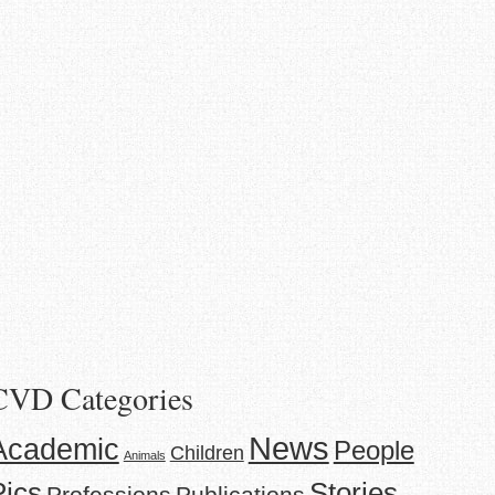
CVD Categories
News
Academic
People
Children
Animals
Stories
Pics
Professions
Publications